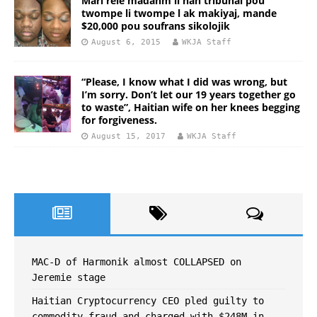
Mari rele madanm li nan tribunal pou
twompe li twompe l ak makiyaj, mande
$20,000 pou soufrans sikolojik
August 6, 2015
WKJA Staff
“Please, I know what I did was wrong, but
I’m sorry. Don’t let our 19 years together go
to waste”, Haitian wife on her knees begging
for forgiveness.
August 15, 2017
WKJA Staff
MAC-D of Harmonik almost COLLAPSED on
Jeremie stage
Haitian Cryptocurrency CEO pled guilty to
commodity fraud and charged with $248M in