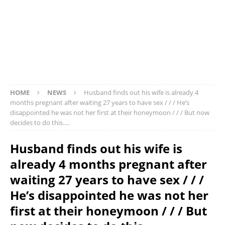
HOME
NEWS
Husband finds out his wife is already 4
months pregnant after waiting 27 years to have sex / / / He’s
disappointed he was not her first at their honeymoon / / / But now
decides to do this….
Husband finds out his wife is
already 4 months pregnant after
waiting 27 years to have sex / / /
He’s disappointed he was not her
first at their honeymoon / / / But