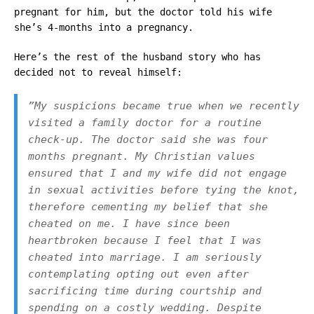
pregnant for him, but the doctor told his wife
she’s 4-months into a pregnancy.
Here’s the rest of the husband story who has
decided not to reveal himself:
”
My suspicions became true when we recently
visited a family doctor for a routine
check-up. The doctor said she was four
months pregnant. My Christian values
ensured that I and my wife did not engage
in sexual activities before tying the knot,
therefore cementing my belief that she
cheated on me. I have since been
heartbroken because I feel that I was
cheated into marriage. I am seriously
contemplating opting out even after
sacrificing time during courtship and
spending on a costly wedding. Despite