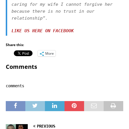
caring for my wife I cannot forgive her
because there is no trust in our
relationship
”.
LIKE US HERE ON FACEBOOK
Share this:
More
Comments
comments
PREVIOUS