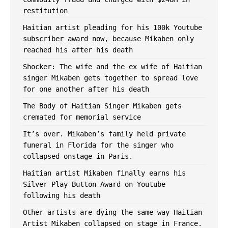
restitution
Haitian artist pleading for his 100k Youtube
subscriber award now, because Mikaben only
reached his after his death
Shocker: The wife and the ex wife of Haitian
singer Mikaben gets together to spread love
for one another after ​his death
The Body of Haitian Singer Mikaben gets
cremated for memorial service
It’s over. Mikaben’s family held private
funeral in Florida for the singer who
collapsed onstage in Paris.
Haitian artist Mikaben finally earns his
Silver Play Button Award on Youtube
following his death
Other artists are dying the same way Haitian
Artist Mikaben collapsed on stage in France.