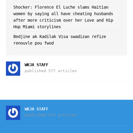
Shocker: Florence El Luche slams Haitian
women by saying all have cheating husbands
after more criticism over her Love and Hip
Hop Miami storylines
Bedjine ak Kadilak Visa swadizan refize
renouvle pou fwod
WKJA STAFF
published 577 articles
WKJA STAFF
published 577 articles