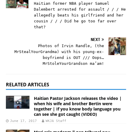
Haitian former NBA player Samuel
Dalembert arrested for assault / / / He
allegedly beats his girlfriend and her
cousin / / / Did he go too far over
that?
NEXT
Photos of Irvin Randle, (the
MrStealYourGrandma) with his young-ex-
boyfriend is OUT /// Oops…
MrStoleYourGrandson ma’am!
RELATED ARTICLES
Haitian Pastor Jackson releases the video |
when his wife and brother Bertin were
together | If you know body language you
can see she got caught (VIDEO)
June 17, 2017
WKJA Staff