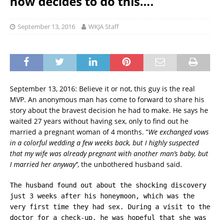
now decides to do this….
September 13, 2016
WKJA Staff
September 13, 2016: Believe it or not, this guy is the real
MVP. An anonymous man has come to forward to share his
story about the bravest decision he had to make. He says he
waited 27 years without having sex, only to find out he
married a pregnant woman of 4 months. ”
We exchanged vows
in a colorful wedding a few weeks back, but I highly suspected
that my wife was already pregnant with another man’s baby, but
I married her anyway’
‘, the unbothered husband said.
The husband found out about the shocking discovery
just 3 weeks after his honeymoon, which was the
very first time they had sex. During a visit to the
doctor for a check-up, he was hopeful that she was