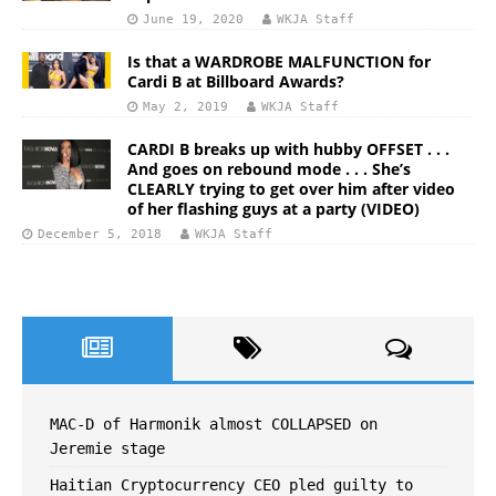
June 19, 2020
WKJA Staff
Is that a WARDROBE MALFUNCTION for
Cardi B at Billboard Awards?
May 2, 2019
WKJA Staff
CARDI B breaks up with hubby OFFSET . . .
And goes on rebound mode . . . She’s
CLEARLY trying to get over him after video
of her flashing guys at a party (VIDEO)
December 5, 2018
WKJA Staff
MAC-D of Harmonik almost COLLAPSED on
Jeremie stage
Haitian Cryptocurrency CEO pled guilty to