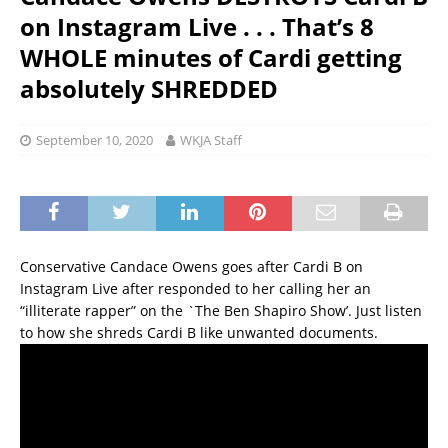
on Instagram Live . . . That’s 8
WHOLE minutes of Cardi getting
absolutely SHREDDED
September 10, 2020
WKJA Staff
Conservative Candace Owens goes after Cardi B on
Instagram Live after responded to her calling her an
“illiterate rapper” on the `The Ben Shapiro Show’. Just listen
to how she shreds Cardi B like unwanted documents.