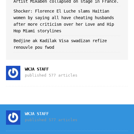
Artist Mikaben collapsed on stage in France.
Shocker: Florence El Luche slams Haitian
women by saying all have cheating husbands
after more criticism over her Love and Hip
Hop Miami storylines
Bedjine ak Kadilak Visa swadizan refize
renouvle pou fwod
WKJA STAFF
published 577 articles
WKJA STAFF
published 577 articles