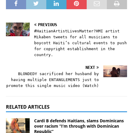
PREVIOUS
#HaitianArtistLivesMatter?HMI artist
Mikaben tweets for all musicians to
boycott Haiti’s cultural events to push
for copyright establishment in the
country.
NEXT
BLONDEDY sacrificed her husband by
having multiple ENTANGLEMENTS just to
promote this single music video (Watch)
RELATED ARTICLES
Cardi B defends Haitians, slams Dominicans
over racism “I’m through with Dominican
Republic”