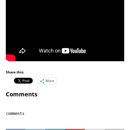
Share this:
More
Comments
comments