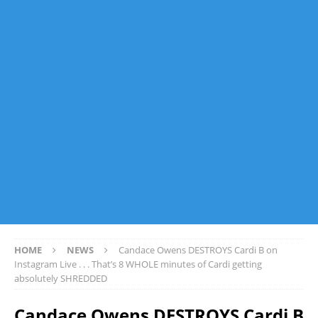
HOME
NEWS
Candace Owens DESTROYS Cardi B on
Instagram Live . . . That’s 8 WHOLE minutes of Cardi getting
absolutely SHREDDED
Candace Owens DESTROYS Cardi B