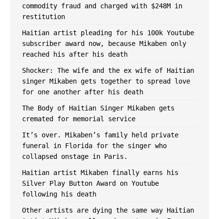
commodity fraud and charged with $248M in
restitution
Haitian artist pleading for his 100k Youtube
subscriber award now, because Mikaben only
reached his after his death
Shocker: The wife and the ex wife of Haitian
singer Mikaben gets together to spread love
for one another after ​his death
The Body of Haitian Singer Mikaben gets
cremated for memorial service
It’s over. Mikaben’s family held private
funeral in Florida for the singer who
collapsed onstage in Paris.
Haitian artist Mikaben finally earns his
Silver Play Button Award on Youtube
following his death
Other artists are dying the same way Haitian